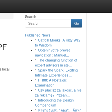
Search
Go
Published News
1
Catfolk Monks: A Kitty Way
PF
to Wisdom
1
Obtenir votre brevet
navigation : Manuel...
1
The changing function of
expert advisors in ste...
 local
1
Spark the Spark: Exciting
Intimate Experiences ...
1
HH88: A Nostalgic
Examination
1
Czy płacisz za jakość, a nie
za reklamę? Przean...
1
Introducing the Design
Compendium
1
หาช่างรับเหมาต่อเติม: ค้นหา