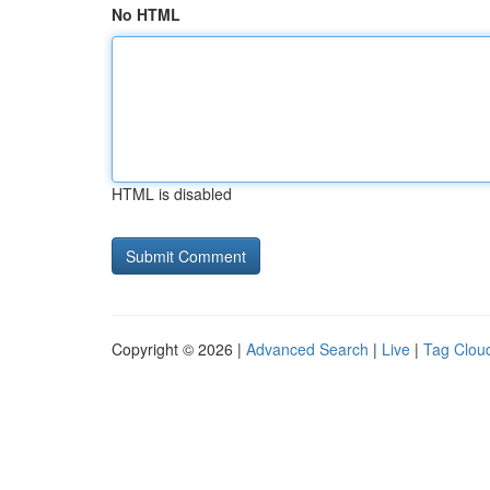
No HTML
HTML is disabled
Copyright © 2026 |
Advanced Search
|
Live
|
Tag Clou