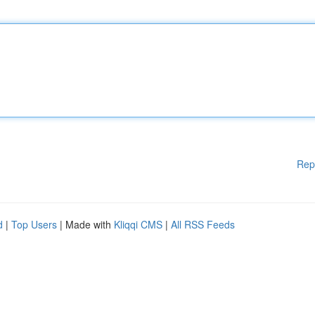
Rep
d
|
Top Users
| Made with
Kliqqi CMS
|
All RSS Feeds