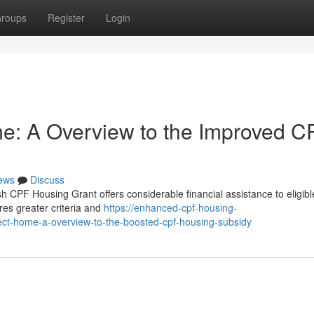
roups
Register
Login
e: A Overview to the Improved C
ews
Discuss
CPF Housing Grant offers considerable financial assistance to eligible
res greater criteria and
https://enhanced-cpf-housing-
ct-home-a-overview-to-the-boosted-cpf-housing-subsidy