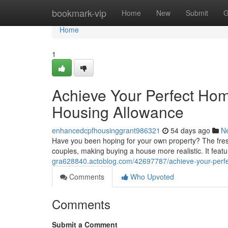
Home
bookmark-vip
Home
New
Submit
G
Home
1
Achieve Your Perfect Hom
Housing Allowance
enhancedcpfhousinggrant986321
54 days ago
N
Have you been hoping for your own property? The fresh 
couples, making buying a house more realistic. It featu
gra628840.actoblog.com/42697787/achieve-your-perfe
Comments
Who Upvoted
Comments
Submit a Comment