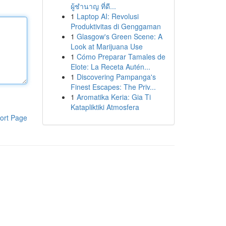
ผู้ชำนาญ ที่ดี...
1
Laptop AI: Revolusi
Produktivitas di Genggaman
1
Glasgow's Green Scene: A
Look at Marijuana Use
1
Cómo Preparar Tamales de
Elote: La Receta Autén...
1
Discovering Pampanga's
Finest Escapes: The Priv...
1
Aromatika Keria: Gia Ti
Katapliktiki Atmosfera
ort Page