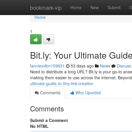
Home
bookmark-vip
Home
New
Submit
G
Home
1
Bit.ly: Your Ultimate Guid
fannievdbn159831
53 days ago
News
Discuss
Need to distribute a long URL? Bit.ly is your go-to an
making them easier to use across the internet. Beyond
ultimate-guide-to-tiny-link-creation
Comments
Who Upvoted
Comments
Submit a Comment
No HTML