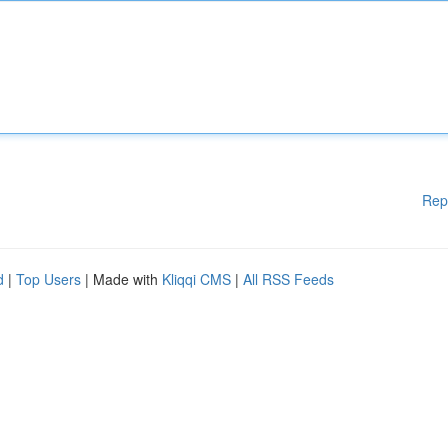
Rep
d
|
Top Users
| Made with
Kliqqi CMS
|
All RSS Feeds