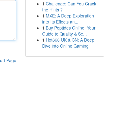
1
Challenge: Can You Crack
the Hints ?
1
MXE: A Deep Exploration
into Its Effects an...
1
Buy Peptides Online: Your
Guide to Quality & Se...
1
Hot666 UK & CN: A Deep
Dive into Online Gaming
ort Page