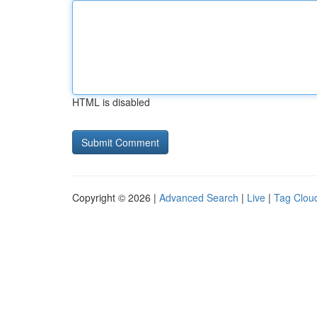
HTML is disabled
Copyright © 2026 |
Advanced Search
|
Live
|
Tag Clou