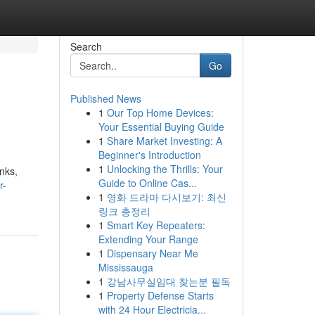
Search
Go
Published News
1
Our Top Home Devices:
Your Essential Buying Guide
1
Share Market Investing: A
Beginner's Introduction
1
Unlocking the Thrills: Your
nks,
Guide to Online Cas...
r-
1
영화 드라마 다시보기: 최신
링크 총정리
1
Smart Key Repeaters:
Extending Your Range
1
Dispensary Near Me
Mississauga
1
강남사무실임대 찾는분 필독
1
Property Defense Starts
with 24 Hour Electricia...