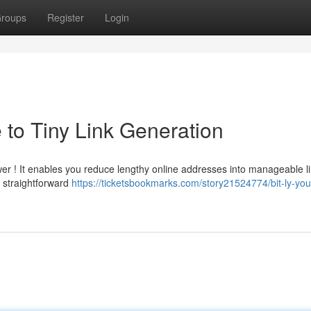
roups
Register
Login
e to Tiny Link Generation
swer ! It enables you reduce lengthy online addresses into manageable li
 straightforward
https://ticketsbookmarks.com/story21524774/bit-ly-you