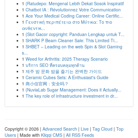
1
{Ratudepo: Mengenal Lebih Dekat Sosok Inspiratif
1
Chatbot IA : Révolutionnez Votre Communication
1
Ace Your Medical Coding Career: Online Certific...
1
Γευστική περιπέτεια στο Μύτικα: Το πιο
αυθεντικ...
1
{Slot Gacor copyright: Panduan Lengkap untuk T...
1
SHARK P Beam Cleaner Sale: This Limited Ti...
1
SHBET – Leading on the web Spin & Slot Gaming
s...
1
Weed for Arthritis: 2025 Therapy Scenario
1
บริการ SEO ที่ครอบคลุมทุกด้าน
1
제주 밤 문화 밤을 즐기는 완벽한 가이드
1
Ceramic Cubes Sets: A Enthusiast's Guide
1
商小信官网：安全吗？
1
{NuviaLab Sugar Management: Does it Actually...
1
The key role of infrastructure investment in dr...
Copyright © 2026 |
Advanced Search
|
Live
|
Tag Cloud
|
Top
Users
| Made with
Kliqqi CMS
|
All RSS Feeds