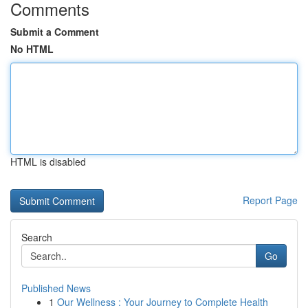
Comments
Submit a Comment
No HTML
HTML is disabled
Report Page
Search
Go
Published News
1
Our Wellness : Your Journey to Complete Health