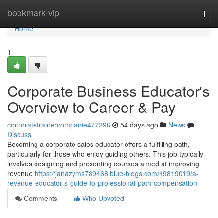
Home
bookmark-vip
Togg
navi
Home
1
Corporate Business Educator's
Overview to Career & Pay
corporatetrainercompanie477296
54 days ago
News
Discuss
Becoming a corporate sales educator offers a fulfilling path,
particularly for those who enjoy guiding others. This job typically
involves designing and presenting courses aimed at improving
revenue
https://janazyms789468.blue-blogs.com/49819019/a-
revenue-educator-s-guide-to-professional-path-compensation
Comments
Who Upvoted