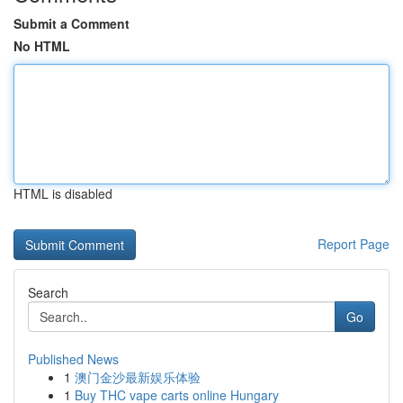
Submit a Comment
No HTML
HTML is disabled
Report Page
Search
Go
Published News
1
澳门金沙最新娱乐体验
1
Buy THC vape carts online Hungary