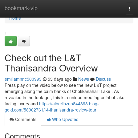
Home
bookmark-vip
Togg
navi
Home
1
Check out the L&T
Thanisandra Overview
emiliamnnc500993
53 days ago
News
Discuss
Press play on the video below to see the new L&T project
emerging along the calm banks of Chokkanahalli Lake . As
revealed in the footage , this is a unique meeting point of lake-
facing luxury and
https://albertbzuo844898.blog-
gold.com/58902761/l-t-thanisandra-review-tour
Comments
Who Upvoted
Comments