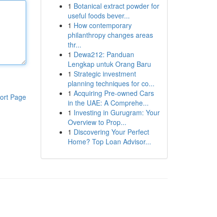
1
Botanical extract powder for
useful foods bever...
1
How contemporary
philanthropy changes areas
thr...
1
Dewa212: Panduan
Lengkap untuk Orang Baru
1
Strategic investment
planning techniques for co...
1
Acquiring Pre-owned Cars
ort Page
in the UAE: A Comprehe...
1
Investing in Gurugram: Your
Overview to Prop...
1
Discovering Your Perfect
Home? Top Loan Advisor...