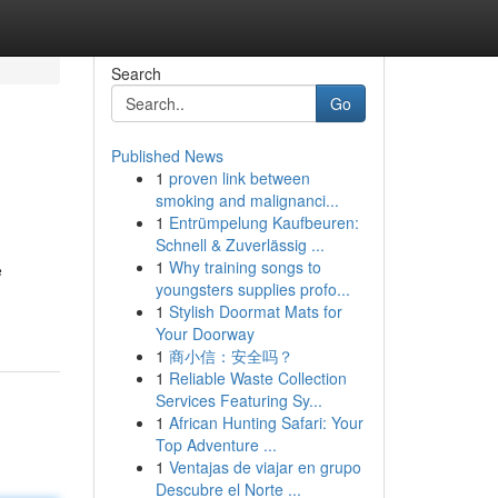
Search
Go
Published News
1
proven link between
smoking and malignanci...
1
Entrümpelung Kaufbeuren:
Schnell & Zuverlässig ...
1
Why training songs to
e
youngsters supplies profo...
1
Stylish Doormat Mats for
Your Doorway
1
商小信：安全吗？
1
Reliable Waste Collection
Services Featuring Sy...
1
African Hunting Safari: Your
Top Adventure ...
1
Ventajas de viajar en grupo
Descubre el Norte ...