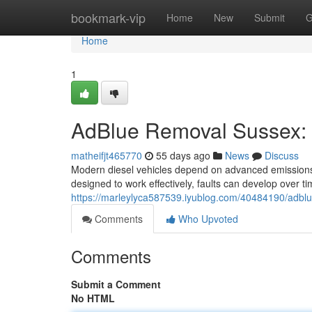
Home
bookmark-vip
Home
New
Submit
G
Home
1
AdBlue Removal Sussex: 
matheifjt465770
55 days ago
News
Discuss
Modern diesel vehicles depend on advanced emissions
designed to work effectively, faults can develop over ti
https://marleylyca587539.iyublog.com/40484190/adbl
Comments
Who Upvoted
Comments
Submit a Comment
No HTML