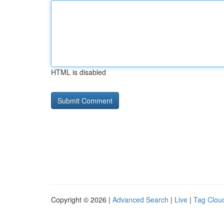
HTML is disabled
Copyright © 2026 |
Advanced Search
|
Live
|
Tag Clou