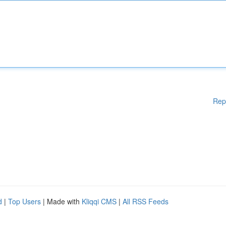
Rep
d
|
Top Users
| Made with
Kliqqi CMS
|
All RSS Feeds