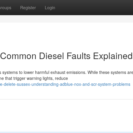
roups
Register
Login
Common Diesel Faults Explained
 systems to lower harmful exhaust emissions. While these systems ar
me that trigger warning lights, reduce
ue-delete-sussex-understanding-adblue-nox-and-scr-system-problems