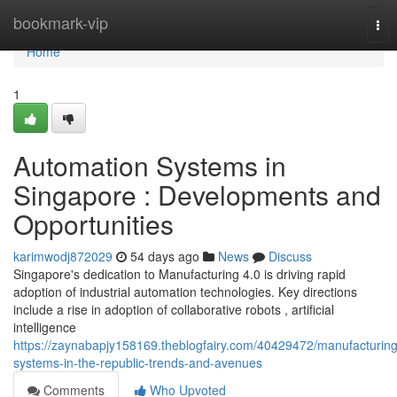
Home
bookmark-vip
Tog
nav
Home
1
Automation Systems in
Singapore : Developments and
Opportunities
karimwodj872029
54 days ago
News
Discuss
Singapore's dedication to Manufacturing 4.0 is driving rapid
adoption of industrial automation technologies. Key directions
include a rise in adoption of collaborative robots , artificial
intelligence
https://zaynabapjy158169.theblogfairy.com/40429472/manufacturing
systems-in-the-republic-trends-and-avenues
Comments
Who Upvoted