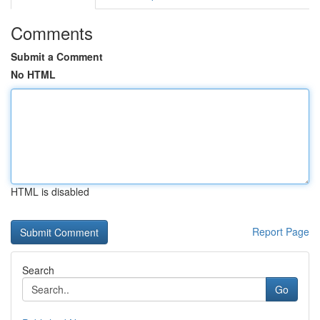
Comments
Submit a Comment
No HTML
HTML is disabled
Report Page
Search
Go