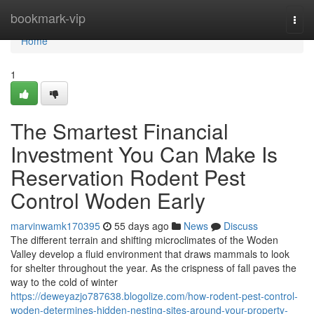
Home
bookmark-vip
Togg
navi
Home
1
The Smartest Financial
Investment You Can Make Is
Reservation Rodent Pest
Control Woden Early
marvinwamk170395
55 days ago
News
Discuss
The different terrain and shifting microclimates of the Woden
Valley develop a fluid environment that draws mammals to look
for shelter throughout the year. As the crispness of fall paves the
way to the cold of winter
https://deweyazjo787638.blogolize.com/how-rodent-pest-control-
woden-determines-hidden-nesting-sites-around-your-property-