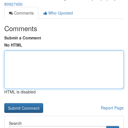
80927450
Comments
Who Upvoted
Comments
Submit a Comment
No HTML
HTML is disabled
Report Page
Search