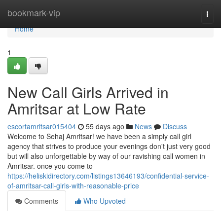
Home
bookmark-vip
Togg
navi
Home
1
New Call Girls Arrived in
Amritsar at Low Rate
escortamritsar015404
55 days ago
News
Discuss
Welcome to Sehaj Amritsar! we have been a simply call girl
agency that strives to produce your evenings don't just very good
but will also unforgettable by way of our ravishing call women in
Amritsar. once you come to
https://heliskidirectory.com/listings13646193/confidential-service-
of-amritsar-call-girls-with-reasonable-price
Comments
Who Upvoted