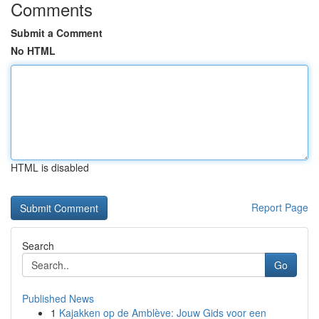
Comments
Submit a Comment
No HTML
HTML is disabled
Report Page
Search
Go
Published News
1
Kajakken op de Amblève: Jouw Gids voor een