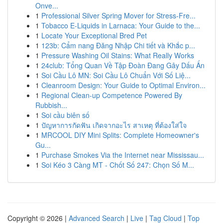
Onve...
1
Professional Silver Spring Mover for Stress-Fre...
1
Tobacco E-Liquids in Larnaca: Your Guide to the...
1
Locate Your Exceptional Bred Pet
1
123b: Cẩm nang Đăng Nhập Chi tiết và Khắc p...
1
Pressure Washing Oil Stains: What Really Works
1
24club: Tổng Quan Về Tập Đoàn Đang Gây Dấu Ấn
1
Soi Cầu Lô MN: Soi Cầu Lô Chuẩn Với Số Liệ...
1
Cleanroom Design: Your Guide to Optimal Environ...
1
Regional Clean-up Competence Powered By
Rubbish...
1
Soi cầu biên số
1
ปัญหาการกัดฟัน เกิดจากอะไร สาเหตุ ที่ต้องใส่ใจ
1
MRCOOL DIY Mini Splits: Complete Homeowner's
Gu...
1
Purchase Smokes Via the Internet near Mississau...
1
Soi Kéo 3 Càng MT - Chốt Số 247: Chọn Số M...
Copyright © 2026 |
Advanced Search
|
Live
|
Tag Cloud
|
Top