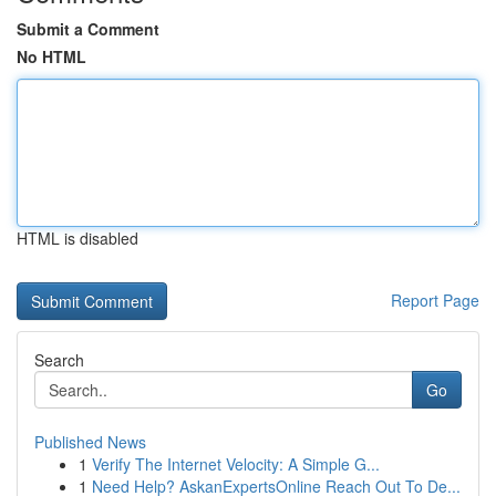
Submit a Comment
No HTML
HTML is disabled
Report Page
Search
Go
Published News
1
Verify The Internet Velocity: A Simple G...
1
Need Help? AskanExpertsOnline Reach Out To De...