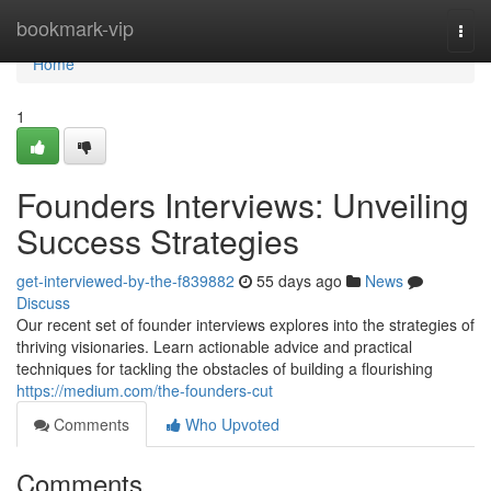
Home
bookmark-vip
Togg
navi
Home
1
Founders Interviews: Unveiling
Success Strategies
get-interviewed-by-the-f839882
55 days ago
News
Discuss
Our recent set of founder interviews explores into the strategies of
thriving visionaries. Learn actionable advice and practical
techniques for tackling the obstacles of building a flourishing
https://medium.com/the-founders-cut
Comments
Who Upvoted
Comments