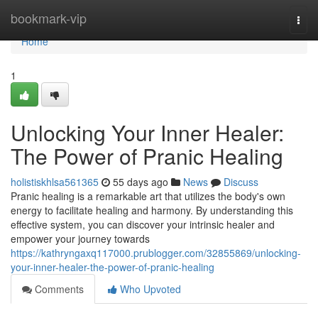
Home
bookmark-vip
Togg
navi
Home
1
Unlocking Your Inner Healer:
The Power of Pranic Healing
holistiskhlsa561365
55 days ago
News
Discuss
Pranic healing is a remarkable art that utilizes the body's own
energy to facilitate healing and harmony. By understanding this
effective system, you can discover your intrinsic healer and
empower your journey towards
https://kathryngaxq117000.prublogger.com/32855869/unlocking-
your-inner-healer-the-power-of-pranic-healing
Comments
Who Upvoted