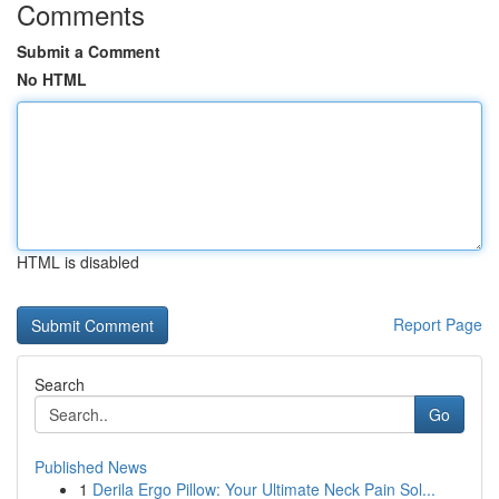
Comments
Submit a Comment
No HTML
HTML is disabled
Report Page
Search
Go
Published News
1
Derila Ergo Pillow: Your Ultimate Neck Pain Sol...