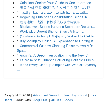
1
Calculate Circles: Your Guide to Circumference
1
방콕 한식 맛집 BEST 7: 현지인도 인정한 숨겨진 ...
1
الشاشات التفاعلية في اجتماعات العمل و المدار...
1
Regaining Function : Rehabilitation Clinics in ...
1
靓号地址生成器：轻松获取波场专属靓号
1
Blackcurrant Seeds: Nature's Secret for Radiant...
1
Worldwide Urgent Shelter Sites : A Interna...
1
{Opakowaniadeal.pl: Najlepszy Wybór Dla Ciebie ...
1
Buy Mounjaro Online: A Explanation to Getting It
1
Commercial Window Cleaning Reisterstown MD:
Spa...
1
Arcmira: A Deep Investigation into the New Vi...
1
La Mesa best Plumber Delivering Reliable Plumbi...
1
Make Every Cleanup Simpler with Western Sydney
...
Copyright © 2026 |
Advanced Search
|
Live
|
Tag Cloud
|
Top
Users
| Made with
Kliqqi CMS
|
All RSS Feeds