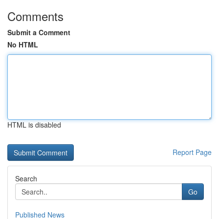
Comments
Submit a Comment
No HTML
HTML is disabled
Report Page
Search
Go
Published News