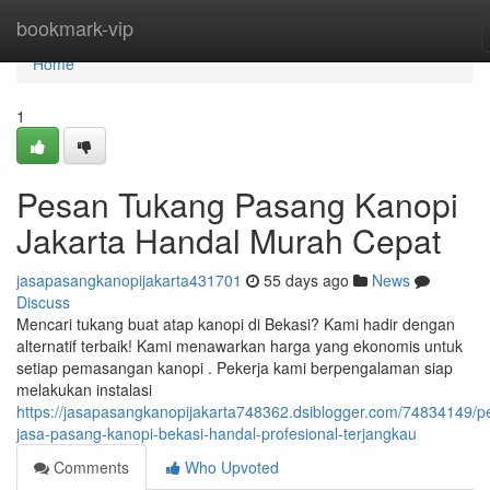
Home
bookmark-vip
Home
1
Pesan Tukang Pasang Kanopi
Jakarta Handal Murah Cepat
jasapasangkanopijakarta431701
55 days ago
News
Discuss
Mencari tukang buat atap kanopi di Bekasi? Kami hadir dengan
alternatif terbaik! Kami menawarkan harga yang ekonomis untuk
setiap pemasangan kanopi . Pekerja kami berpengalaman siap
melakukan instalasi
https://jasapasangkanopijakarta748362.dsiblogger.com/74834149/p
jasa-pasang-kanopi-bekasi-handal-profesional-terjangkau
Comments
Who Upvoted