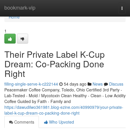
Home
bookmark-vip
Togg
navi
Home
1
Their Private Label K-Cup
Dream: Co-Packing Done
Right
filling-single-serve-k-c222144
54 days ago
News
Discuss
Peacemaker Coffee Company, Toledo, Ohio Certified 3rd Party -
Lab-Tested - Mold / Mycotoxin Clean Healthy - Clean - Low Acidity
Coffee Guided by Faith - Family and
https://dawudilwo361981.blog-ezine.com/40990979/your-private-
label-k-cup-dream-co-packing-done-right
Comments
Who Upvoted