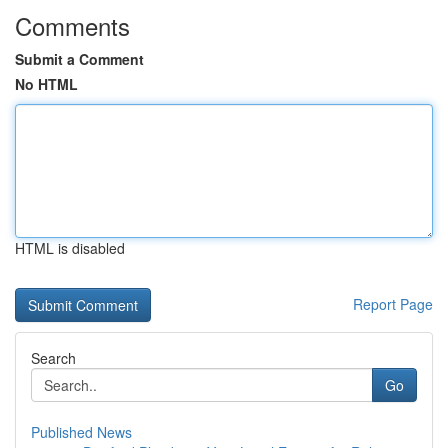
Comments
Submit a Comment
No HTML
HTML is disabled
Report Page
Search
Go
Published News