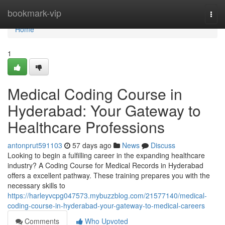
Home
bookmark-vip
Togg
navi
Home
1
Medical Coding Course in
Hyderabad: Your Gateway to
Healthcare Professions
antonprut591103
57 days ago
News
Discuss
Looking to begin a fulfilling career in the expanding healthcare
industry? A Coding Course for Medical Records in Hyderabad
offers a excellent pathway. These training prepares you with the
necessary skills to
https://harleyvcpg047573.mybuzzblog.com/21577140/medical-
coding-course-in-hyderabad-your-gateway-to-medical-careers
Comments
Who Upvoted