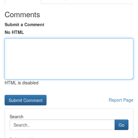
Comments
Submit a Comment
No HTML
HTML is disabled
Report Page
Search
Go