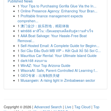
Published News
1
Your Tips to Purchasing Gorilla Glue Via the In...
1
Online Presence Agency: Enhancing Your Bran...
1
Profitable finance management expects
comprehen...
1
澳门金沙：娱乐胜地，精彩体验
1
win666 คาสิโน: เปิดเผยทุกเคล็ดลับสู่ความสำเร็จ
1
AAA Boat Salvage: Your Hassle-Free Boat
Removal...
1
Self-Hosted Email: A Complete Guide for Beginn...
1
Soi Cầu Đầu Đuôi MB VIP – Kết Quả Xổ Số Soi C...
1
Mauritius Car Rental: Your Ultimate Island Guide
1
dark168 สอบถาม
1
WinAZ: Your Top Arizona Guide
1
WisoraAI: Safe, Parent-Controlled AI Learning f...
1
GEO专家：出海制胜关键
1
Musangwin: A rising light in Zimbabwean sector
Copyright © 2026 |
Advanced Search
|
Live
|
Tag Cloud
|
Top