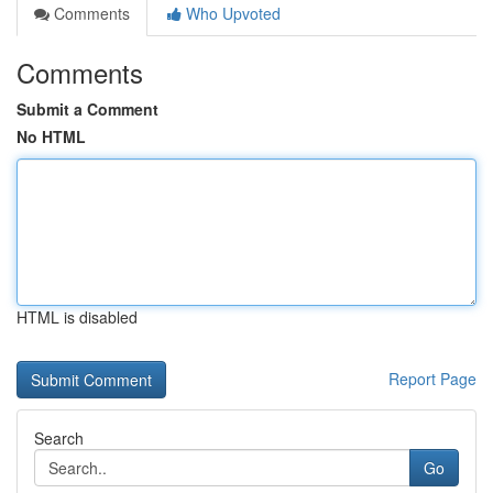
Comments
Who Upvoted
Comments
Submit a Comment
No HTML
HTML is disabled
Report Page
Search
Go