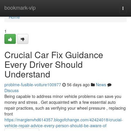
Home
bookmark-vip
Togg
navi
Home
1
Crucial Car Fix Guidance
Every Driver Should
Understand
problme-fusible-voiture100977
56 days ago
News
Discuss
Being capable to address minor vehicle problems can save you
money and stress . Get acquainted with a few essential auto
repair practices, such as verifying your wheel pressure , replacing
front
https://margienvhd614357.blogofchange.com/42424018/crucial-
vehicle-repair-advice-every-person-should-be-aware-of