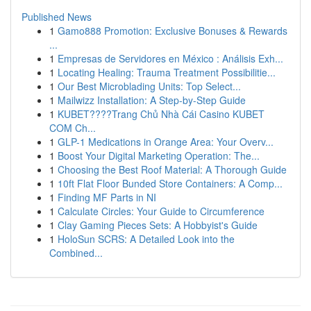
Published News
1
Gamo888 Promotion: Exclusive Bonuses & Rewards
...
1
Empresas de Servidores en México : Análisis Exh...
1
Locating Healing: Trauma Treatment Possibilitie...
1
Our Best Microblading Units: Top Select...
1
Mailwizz Installation: A Step-by-Step Guide
1
KUBET????️Trang Chủ Nhà Cái Casino KUBET
COM Ch...
1
GLP-1 Medications in Orange Area: Your Overv...
1
Boost Your Digital Marketing Operation: The...
1
Choosing the Best Roof Material: A Thorough Guide
1
10ft Flat Floor Bunded Store Containers: A Comp...
1
Finding MF Parts in NI
1
Calculate Circles: Your Guide to Circumference
1
Clay Gaming Pieces Sets: A Hobbyist's Guide
1
HoloSun SCRS: A Detailed Look into the
Combined...