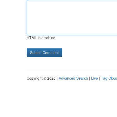
HTML is disabled
Copyright © 2026 |
Advanced Search
|
Live
|
Tag Clou