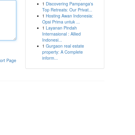
1
Discovering Pampanga's
Top Retreats: Our Privat...
1
Hosting Awan Indonesia:
Opsi Prima untuk ...
1
Layanan Pindah
Internasional : Allied
Indonesi...
1
Gurgaon real estate
property: A Complete
inform...
ort Page