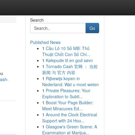
Search
Go
Published News
1
Cầu Lô 10 Số MB: Thủ
Thuật Chốt Con Số Chí...
1
Kølepude til en god søvn
1
Tornado Cash 官网 ： 当前
新闻 与 官方 内容
ou
1
Rijbewijs kopen in
tash-
Nederland: Wat u moet weten
1
Private Pleasures: Your
Exploration to Subtl...
1
Boost Your Page Builder:
Meet Miracuves Ed...
1
Around the Clock Electrical
Support with 24 Hou...
1
Glasgow's Green Scene: A
Examination at Marijua...