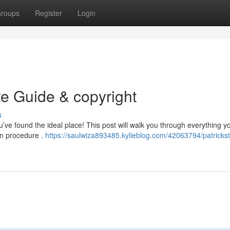
roups
Register
Login
te Guide & copyright
s
’ve found the ideal place! This post will walk you through everything y
-in procedure .
https://saulwiza893485.kylieblog.com/42063794/patricks