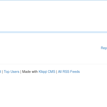
Rep
d
|
Top Users
| Made with
Kliqqi CMS
|
All RSS Feeds