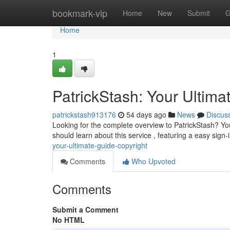
Home
bookmark-vip
Home
New
Submit
G
Home
1
PatrickStash: Your Ultima
patrickstash913176
54 days ago
News
Discus
Looking for the complete overview to PatrickStash? You
should learn about this service , featuring a easy sign
your-ultimate-guide-copyright
Comments
Who Upvoted
Comments
Submit a Comment
No HTML