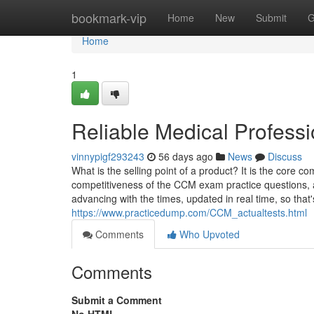
Home
bookmark-vip
Home
New
Submit
G
Home
1
Reliable Medical Profess
vinnypigf293243
56 days ago
News
Discuss
What is the selling point of a product? It is the core c
competitiveness of the CCM exam practice questions,
advancing with the times, updated in real time, so that
https://www.practicedump.com/CCM_actualtests.html
Comments
Who Upvoted
Comments
Submit a Comment