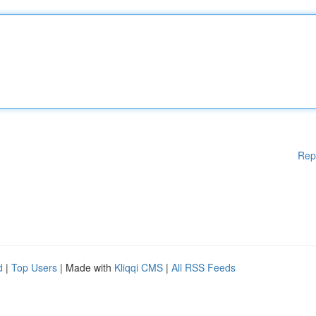
Rep
d
|
Top Users
| Made with
Kliqqi CMS
|
All RSS Feeds