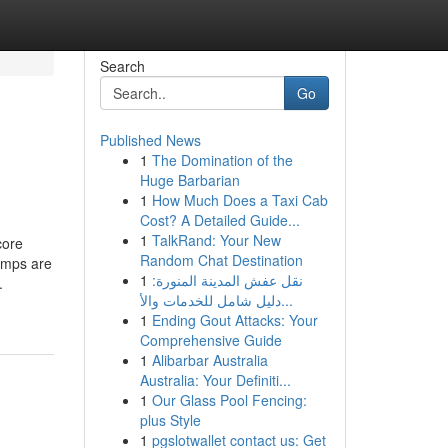
Search
Go
Published News
1
The Domination of the
Huge Barbarian
1
How Much Does a Taxi Cab
Cost? A Detailed Guide...
1
TalkRand: Your New
core
Random Chat Destination
umps are
1
نقل عفش المدينة المنورة:
.
دليل شامل للخدمات والأ...
1
Ending Gout Attacks: Your
Comprehensive Guide
1
Alibarbar Australia
Australia: Your Definiti...
1
Our Glass Pool Fencing:
plus Style
1
pgslotwallet contact us: Get