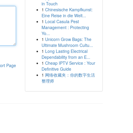
in Touch
1
Chinesische Kampfkunst:
Eine Reise in die Welt...
1
Local Casula Pest
Management : Protecting
Yo...
1
Unicorn Grow Bags: The
Ultimate Mushroom Cultu...
1
Long Lasting Electrical
Dependability from an E...
1
Cheap IPTV Service : Your
ort Page
Definitive Guide
1
网络收藏夹：你的数字生活
整理师