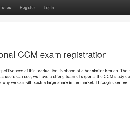
roups
Register
Login
ional CCM exam registration
ompetitiveness of this product that is ahead of other similar brands. The 
 as users can see, we have a strong team of experts, the CCM study d
's why we can with such a large share in the market. Through user fee..