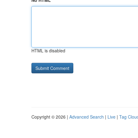
No HTML
HTML is disabled
Copyright © 2026 |
Advanced Search
|
Live
|
Tag Clou