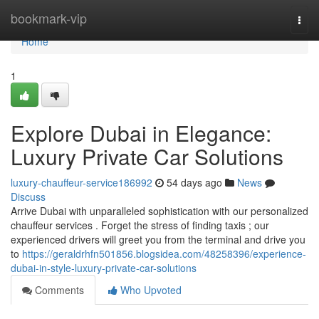
Home
bookmark-vip
Togg
navi
Home
1
Explore Dubai in Elegance:
Luxury Private Car Solutions
luxury-chauffeur-service186992
54 days ago
News
Discuss
Arrive Dubai with unparalleled sophistication with our personalized
chauffeur services . Forget the stress of finding taxis ; our
experienced drivers will greet you from the terminal and drive you
to
https://geraldrhfn501856.blogsidea.com/48258396/experience-
dubai-in-style-luxury-private-car-solutions
Comments
Who Upvoted