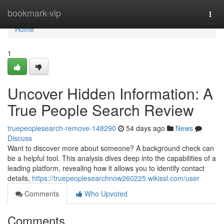
Home
bookmark-vip
Togg
navi
Home
1
Uncover Hidden Information: A
True People Search Review
truepeoplesearch-remove-148290
54 days ago
News
Discuss
Want to discover more about someone? A background check can
be a helpful tool. This analysis dives deep into the capabilities of a
leading platform, revealing how it allows you to identify contact
details,
https://truepeoplesearchnow260225.wikissl.com/user
Comments
Who Upvoted
Comments