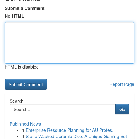
Submit a Comment
No HTML
HTML is disabled
Report Page
Search
Go
Published News
1
Enterprise Resource Planning for AU Profes...
1
Stone Washed Ceramic Dice: A Unique Gaming Set