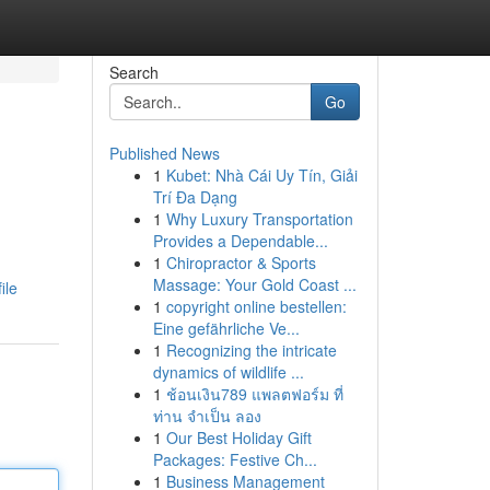
Search
Go
Published News
1
Kubet: Nhà Cái Uy Tín, Giải
Trí Đa Dạng
1
Why Luxury Transportation
Provides a Dependable...
1
Chiropractor & Sports
Massage: Your Gold Coast ...
ile
1
copyright online bestellen:
Eine gefährliche Ve...
1
Recognizing the intricate
dynamics of wildlife ...
1
ช้อนเงิน789 แพลตฟอร์ม ที่
ท่าน จำเป็น ลอง
1
Our Best Holiday Gift
Packages: Festive Ch...
1
Business Management