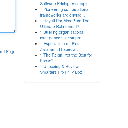
Software Pricing: A comple...
1
Pioneering computational
frameworks are driving...
1
Hayati Pro Max Plus: The
Ultimate Refinement?
1
Building organisational
intelligence via compre...
1
Especialista en Pies
Zaratan: El Especiali...
ort Page
1
The Reign: Yet the Best for
Focus?
1
Unboxing & Review:
Smarters Pro IPTV Box