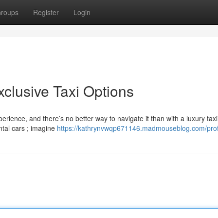
roups
Register
Login
Exclusive Taxi Options
erience, and there’s no better way to navigate it than with a luxury taxi
ntal cars ; imagine
https://kathrynvwqp671146.madmouseblog.com/prof