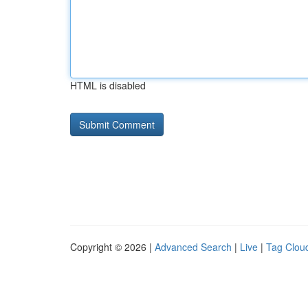
HTML is disabled
Copyright © 2026 |
Advanced Search
|
Live
|
Tag Clou