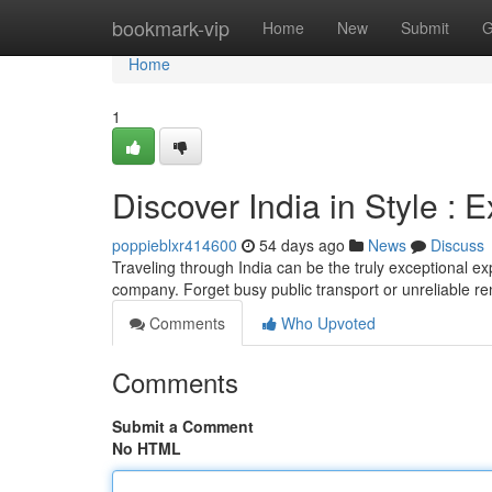
Home
bookmark-vip
Home
New
Submit
G
Home
1
Discover India in Style : 
poppieblxr414600
54 days ago
News
Discuss
Traveling through India can be the truly exceptional exp
company. Forget busy public transport or unreliable re
Comments
Who Upvoted
Comments
Submit a Comment
No HTML