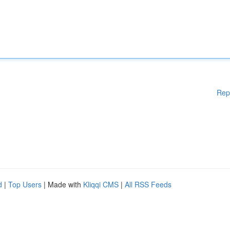
Rep
d
|
Top Users
| Made with
Kliqqi CMS
|
All RSS Feeds