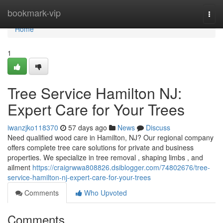
Home
bookmark-vip
Togg
navi
Home
1
Tree Service Hamilton NJ:
Expert Care for Your Trees
iwanzjko118370
57 days ago
News
Discuss
Need qualified wood care in Hamilton, NJ? Our regional company
offers complete tree care solutions for private and business
properties. We specialize in tree removal , shaping limbs , and
ailment
https://craigrwwa808826.dsiblogger.com/74802676/tree-
service-hamilton-nj-expert-care-for-your-trees
Comments
Who Upvoted
Comments