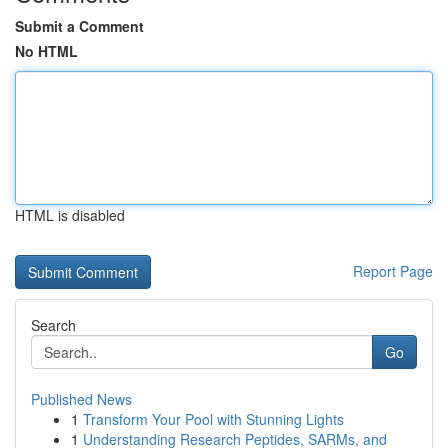
Submit a Comment
No HTML
HTML is disabled
Report Page
Search
Go
Published News
1
Transform Your Pool with Stunning Lights
1
Understanding Research Peptides, SARMs, and