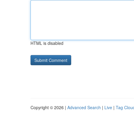
HTML is disabled
Copyright © 2026 |
Advanced Search
|
Live
|
Tag Clou