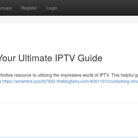
roups
Register
Login
Your Ultimate IPTV Guide
nitive resource to utilizing the impressive world of IPTV. This helpful gu
ou
https://smarters-pro397942.theblogfairy.com/40511010/unlocking-sma