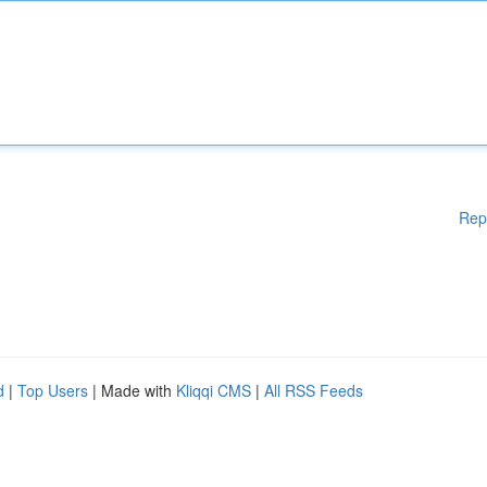
Rep
d
|
Top Users
| Made with
Kliqqi CMS
|
All RSS Feeds