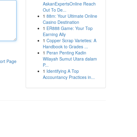
AskanExpertsOnline Reach
Out To De...
1
88m: Your Ultimate Online
Casino Destination
1
ER888 Game: Your Top
Earning Ally
1
Copper Scrap Varieties: A
Handbook to Grades ...
1
Peran Penting Kadin
Wilayah Sumut Utara dalam
ort Page
P...
1
Identifying A Top
Accountancy Practices in...