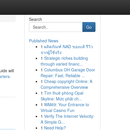
Search
Go
Published News
1
ผลิตภัณฑ์ NAD ของแท้ รีวิว
จากผู้ใช้จริง
1
Strategic riches building
through varied financ...
1
Columbus OH Garage Door
ide will
Repair: Fast, Reliable ...
rters-
1
Cheap copyright Online: A
Comprehensive Overview
1
Tìm thuê phòng Opal
Skyline: Mức phải ch...
1
WM69: Your Entrance to
Virtual Casino Fun
1
Verify The Internet Velocity:
A Simple G...
1
Need Help?