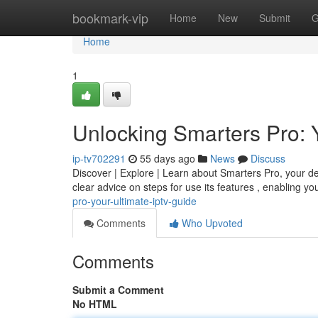
Home
bookmark-vip
Home
New
Submit
G
Home
1
Unlocking Smarters Pro: 
ip-tv702291
55 days ago
News
Discuss
Discover | Explore | Learn about Smarters Pro, your defi
clear advice on steps for use its features , enabling y
pro-your-ultimate-iptv-guide
Comments
Who Upvoted
Comments
Submit a Comment
No HTML