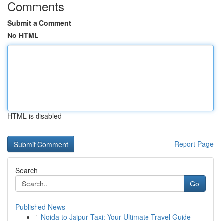
Comments
Submit a Comment
No HTML
HTML is disabled
Report Page
Search
Go
Published News
1
Noida to Jaipur Taxi: Your Ultimate Travel Guide