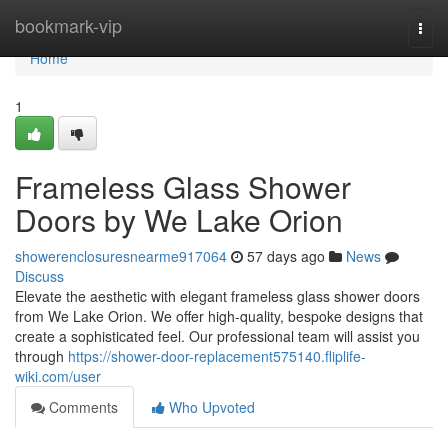
Home
bookmark-vip
Togg
navi
Home
1
Frameless Glass Shower
Doors by We Lake Orion
showerenclosuresnearme917064
57 days ago
News
Discuss
Elevate the aesthetic with elegant frameless glass shower doors
from We Lake Orion. We offer high-quality, bespoke designs that
create a sophisticated feel. Our professional team will assist you
through
https://shower-door-replacement575140.fliplife-
wiki.com/user
Comments
Who Upvoted