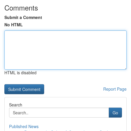
Comments
Submit a Comment
No HTML
HTML is disabled
Report Page
Search
Go
Published News