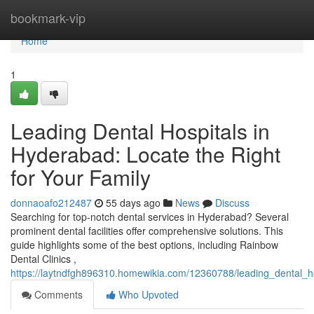
Home
bookmark-vip
Home
1
Leading Dental Hospitals in
Hyderabad: Locate the Right
for Your Family
donnaoafo212487
55 days ago
News
Discuss
Searching for top-notch dental services in Hyderabad? Several
prominent dental facilities offer comprehensive solutions. This
guide highlights some of the best options, including Rainbow
Dental Clinics ,
https://laytndfgh896310.homewikia.com/12360788/leading_dental_
Comments
Who Upvoted