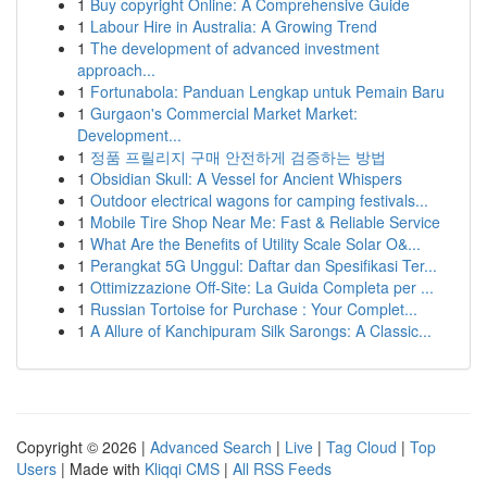
1
Buy copyright Online: A Comprehensive Guide
1
Labour Hire in Australia: A Growing Trend
1
The development of advanced investment
approach...
1
Fortunabola: Panduan Lengkap untuk Pemain Baru
1
Gurgaon's Commercial Market Market:
Development...
1
정품 프릴리지 구매 안전하게 검증하는 방법
1
Obsidian Skull: A Vessel for Ancient Whispers
1
Outdoor electrical wagons for camping festivals...
1
Mobile Tire Shop Near Me: Fast & Reliable Service
1
What Are the Benefits of Utility Scale Solar O&...
1
Perangkat 5G Unggul: Daftar dan Spesifikasi Ter...
1
Ottimizzazione Off-Site: La Guida Completa per ...
1
Russian Tortoise for Purchase : Your Complet...
1
A Allure of Kanchipuram Silk Sarongs: A Classic...
Copyright © 2026 |
Advanced Search
|
Live
|
Tag Cloud
|
Top
Users
| Made with
Kliqqi CMS
|
All RSS Feeds