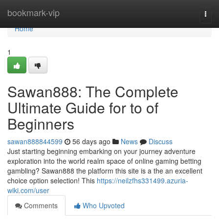
Home
bookmark-vip
Togg
navi
Home
1
Sawan888: The Complete
Ultimate Guide for to of
Beginners
sawan888844599
56 days ago
News
Discuss
Just starting beginning embarking on your journey adventure
exploration into the world realm space of online gaming betting
gambling? Sawan888 the platform this site is a the an excellent
choice option selection! This
https://neilzfhs331499.azuria-
wiki.com/user
Comments
Who Upvoted