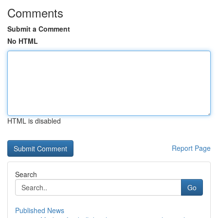
Comments
Submit a Comment
No HTML
HTML is disabled
Report Page
Search
Go
Published News