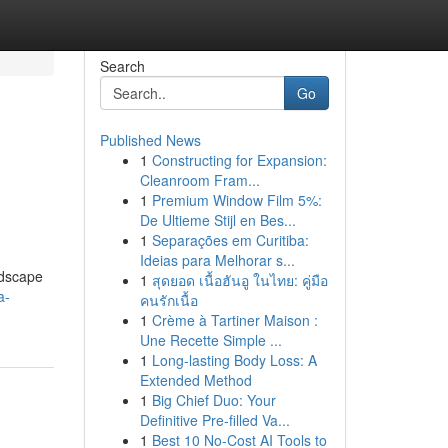
Search
Go
Published News
1
Constructing for Expansion:
Cleanroom Fram...
1
Premium Window Film 5%:
De Ultieme Stijl en Bes...
1
Separações em Curitiba:
Ideias para Melhorar s...
ndscape
1
สุดยอด เนื้อฮันอู ในไทย: คู่มือ
a-
คนรักเนื้อ
1
Crème à Tartiner Maison :
Une Recette Simple ...
1
Long-lasting Body Loss: A
Extended Method
1
Big Chief Duo: Your
Definitive Pre-filled Va...
1
Best 10 No-Cost AI Tools to