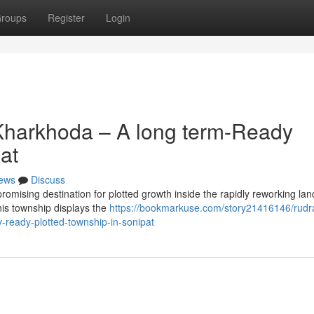
roups
Register
Login
Kharkhoda – A long term-Ready
at
ews
Discuss
romising destination for plotted growth inside the rapidly reworking la
this township displays the
https://bookmarkuse.com/story21416146/rudr
-ready-plotted-township-in-sonipat