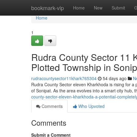
Home
bookmark-vip
Home
New
Submit
G
Home
1
Rudra County Sector 11 
Plotted Township in Sonip
rudracountysector11khark765304
54 days ago
N
Rudra County Sector eleven Kharkhoda is rising for a p
of Sonipat. As the area evolves into a smart city hub, 
county-sector-eleven-kharkhoda-a-potential-completely
Comments
Who Upvoted
Comments
Submit a Comment