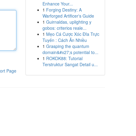
Enhance Your...
1
Forging Destiny: A
Warforged Artificer's Guide
1
Guirnaldas, uplighting y
gobos: criterios reale...
1
Mẹo Cá Cược Xóc Đĩa Trực
Tuyến : Cách Ăn Nhiều
1
Grasping the quantum
domain&#x27;s potential to...
1
ROKOK88: Tutorial
Terstruktur Sangat Detail u...
ort Page