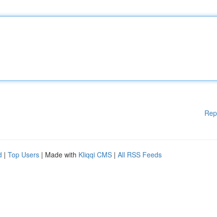
Rep
d
|
Top Users
| Made with
Kliqqi CMS
|
All RSS Feeds