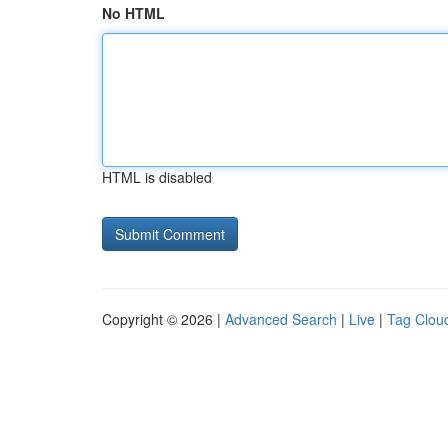
No HTML
HTML is disabled
Copyright © 2026 |
Advanced Search
|
Live
|
Tag Clou