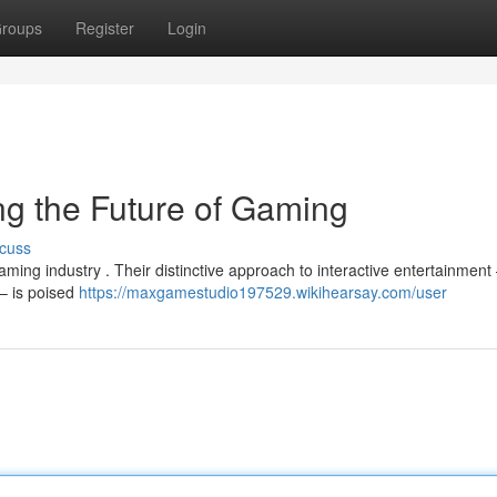
roups
Register
Login
g the Future of Gaming
cuss
aming industry . Their distinctive approach to interactive entertainment
 – is poised
https://maxgamestudio197529.wikihearsay.com/user