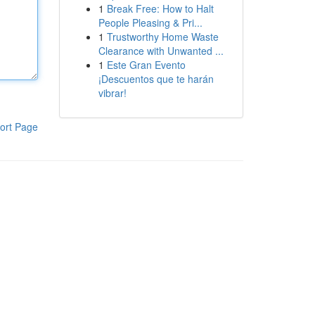
1
Break Free: How to Halt
People Pleasing & Pri...
1
Trustworthy Home Waste
Clearance with Unwanted ...
1
Este Gran Evento
¡Descuentos que te harán
vibrar!
ort Page