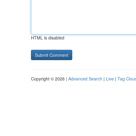
HTML is disabled
Copyright © 2026 |
Advanced Search
|
Live
|
Tag Clou