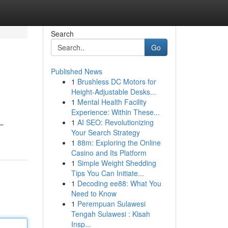
Search
Go
Published News
1
Brushless DC Motors for
Height-Adjustable Desks...
1
Mental Health Facility
Experience: Within These...
1
AI SEO: Revolutionizing
 –
Your Search Strategy
1
88m: Exploring the Online
Casino and Its Platform
1
Simple Weight Shedding
Tips You Can Initiate...
1
Decoding ee88: What You
Need to Know
1
Perempuan Sulawesi
Tengah Sulawesi : Kisah
Insp...