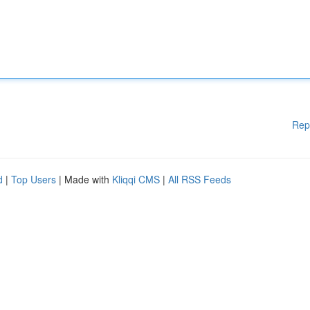
Rep
d
|
Top Users
| Made with
Kliqqi CMS
|
All RSS Feeds