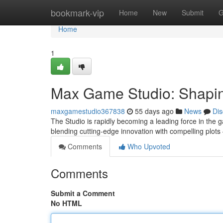
Home
bookmark-vip
Home
New
Submit
G
Home
1
Max Game Studio: Shapin
maxgamestudio367838
55 days ago
News
Dis
The Studio is rapidly becoming a leading force in the g
blending cutting-edge innovation with compelling plots
Comments
Who Upvoted
Comments
Submit a Comment
No HTML