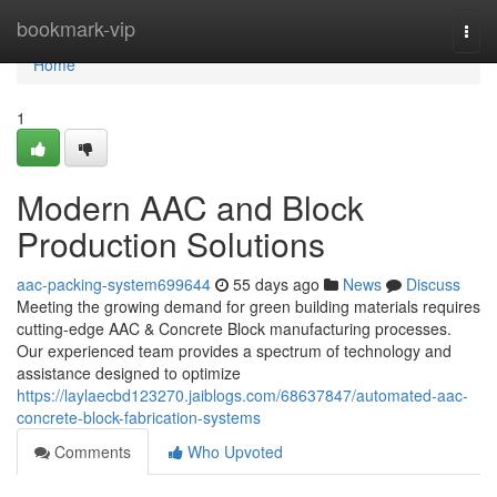
Home
bookmark-vip
Togg
navi
Home
1
Modern AAC and Block
Production Solutions
aac-packing-system699644
55 days ago
News
Discuss
Meeting the growing demand for green building materials requires
cutting-edge AAC & Concrete Block manufacturing processes.
Our experienced team provides a spectrum of technology and
assistance designed to optimize
https://laylaecbd123270.jaiblogs.com/68637847/automated-aac-
concrete-block-fabrication-systems
Comments
Who Upvoted