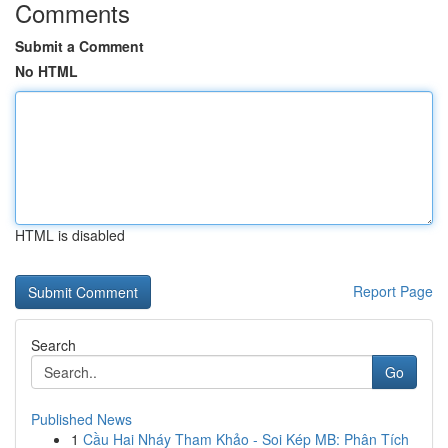
Comments
Submit a Comment
No HTML
HTML is disabled
Report Page
Search
Go
Published News
1
Cầu Hai Nháy Tham Khảo - Soi Kép MB: Phân Tích