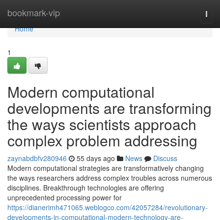
Home
bookmark-vip
Togg
navi
Home
1
Modern computational
developments are transforming
the ways scientists approach
complex problem addressing
zaynabdbfv280946
55 days ago
News
Discuss
Modern computational strategies are transformatively changing
the ways researchers address complex troubles across numerous
disciplines. Breakthrough technologies are offering
unprecedented processing power for
https://dianerimh471065.weblogco.com/42057284/revolutionary-
developments-in-computational-modern-technology-are-