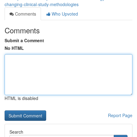
changing-clinical-study-methodologies
Comments
Who Upvoted
Comments
Submit a Comment
No HTML
HTML is disabled
Report Page
Search