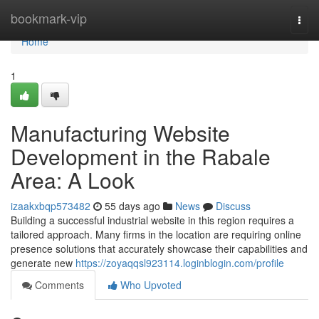
Home
bookmark-vip
Togg
navi
Home
1
Manufacturing Website
Development in the Rabale
Area: A Look
izaakxbqp573482
55 days ago
News
Discuss
Building a successful industrial website in this region requires a
tailored approach. Many firms in the location are requiring online
presence solutions that accurately showcase their capabilities and
generate new
https://zoyaqqsl923114.loginblogin.com/profile
Comments
Who Upvoted