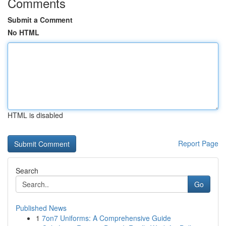
Comments
Submit a Comment
No HTML
HTML is disabled
Report Page
Search
Go
Published News
1
7on7 Uniforms: A Comprehensive Guide