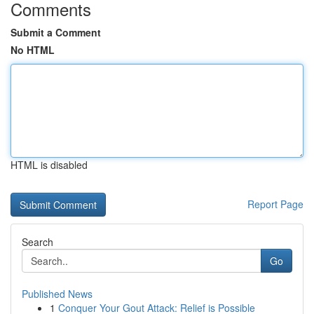
Comments
Submit a Comment
No HTML
HTML is disabled
Report Page
Search
Go
Published News
1
Conquer Your Gout Attack: Relief is Possible