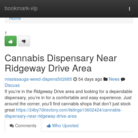
Home
bookmark-vip
Togg
navi
Home
1
Cannabis Dispensary Near
Ridgeway Drive Area
mississauga-weed-dispens502685
54 days ago
News
Discuss
If you’re in the Ridgeway Drive area and looking for a dependable
dispensary, you’re in for a comfortable and easy experience. Just
around the corner, you’ll find cannabis shops that don’t just stock
great
https://24by7directory.com/listings13602424/cannabis-
dispensary-near-ridgeway-drive-area
Comments
Who Upvoted