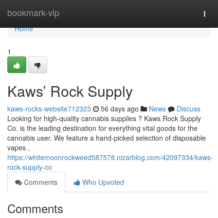
Home
bookmark-vip
Togg
navi
Home
1
Kaws’ Rock Supply
kaws-rocks-website712323
56 days ago
News
Discuss
Looking for high-quality cannabis supplies ? Kaws Rock Supply
Co. is the leading destination for everything vital goods for the
cannabis user. We feature a hand-picked selection of disposable
vapes ,
https://whitemoonrockweed587578.nizarblog.com/42097334/kaws-
rock-supply-co
Comments
Who Upvoted
Comments