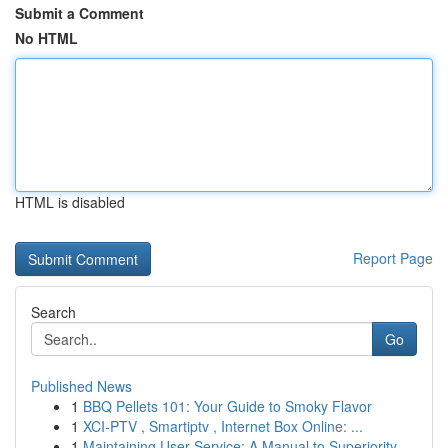
Submit a Comment
No HTML
HTML is disabled
Report Page
Search
Go
Published News
1
BBQ Pellets 101: Your Guide to Smoky Flavor
1
XCI-PTV , Smartiptv , Internet Box Online: ...
1
Maintaining User Service: A Manual to Superiority