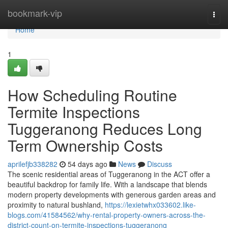
Home
bookmark-vip
Togg
navi
Home
1
How Scheduling Routine
Termite Inspections
Tuggeranong Reduces Long
Term Ownership Costs
aprilefjb338282
54 days ago
News
Discuss
The scenic residential areas of Tuggeranong in the ACT offer a
beautiful backdrop for family life. With a landscape that blends
modern property developments with generous garden areas and
proximity to natural bushland,
https://lexietwhx033602.like-
blogs.com/41584562/why-rental-property-owners-across-the-
district-count-on-termite-inspections-tuggeranong