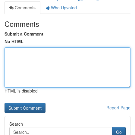
Comments
Who Upvoted
Comments
Submit a Comment
No HTML
HTML is disabled
Report Page
Search
Go