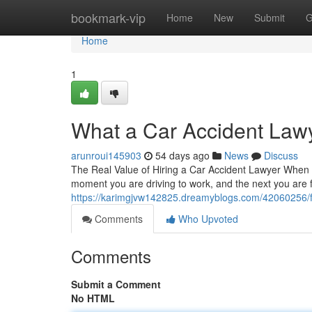
Home
bookmark-vip
Home
New
Submit
G
Home
1
What a Car Accident Law
arunroui145903
54 days ago
News
Discuss
The Real Value of Hiring a Car Accident Lawyer When Y
moment you are driving to work, and the next you are
https://karimgjvw142825.dreamyblogs.com/42060256/find
Comments
Who Upvoted
Comments
Submit a Comment
No HTML