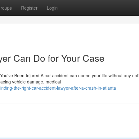
roups
Register
Login
yer Can Do for Your Case
ou've Been Injured A car accident can upend your life without any not
 facing vehicle damage, medical
ing-the-right-car-accident-lawyer-after-a-crash-in-atlanta