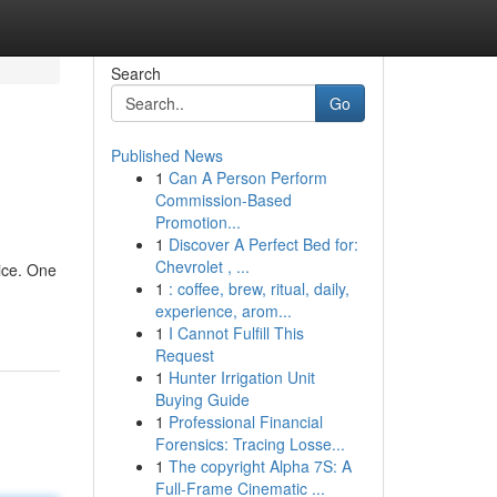
Search
Go
Published News
1
Can A Person Perform
Commission-Based
Promotion...
1
Discover A Perfect Bed for:
Chevrolet , ...
ice. One
1
: coffee, brew, ritual, daily,
experience, arom...
1
I Cannot Fulfill This
Request
1
Hunter Irrigation Unit
Buying Guide
1
Professional Financial
Forensics: Tracing Losse...
1
The copyright Alpha 7S: A
Full-Frame Cinematic ...