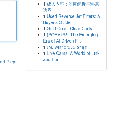
1
成人内容：深度解析与道德
边界
1
Used Reverse Jet Filters: A
Buyer's Guide
1
Gold Coast Clear Carts
1
{SORA168: The Emerging
Era of AI Driven F...
1
เว็บ winner555 ล่าสุด
1
Live Cams: A World of Link
and Fun
ort Page