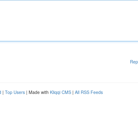
Rep
d
|
Top Users
| Made with
Kliqqi CMS
|
All RSS Feeds