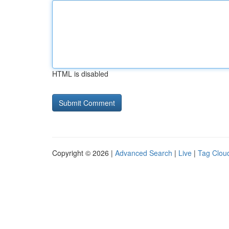
HTML is disabled
Copyright © 2026 |
Advanced Search
|
Live
|
Tag Clou