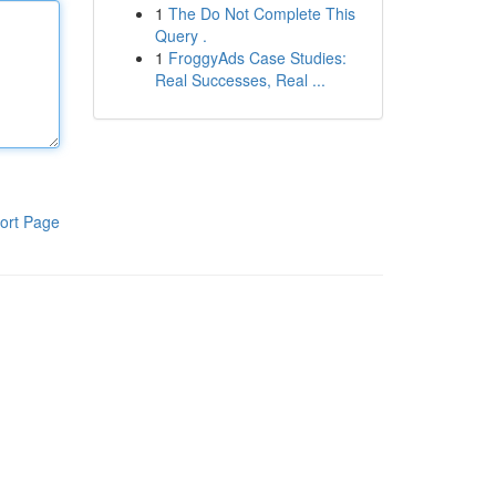
1
The Do Not Complete This
Query .
1
FroggyAds Case Studies:
Real Successes, Real ...
ort Page