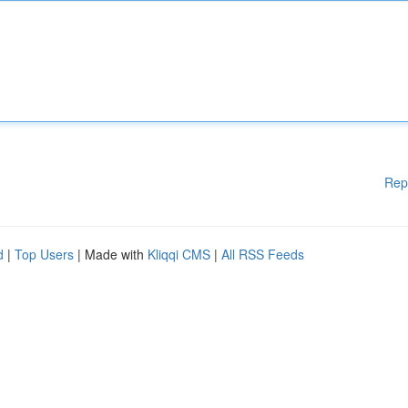
Rep
d
|
Top Users
| Made with
Kliqqi CMS
|
All RSS Feeds