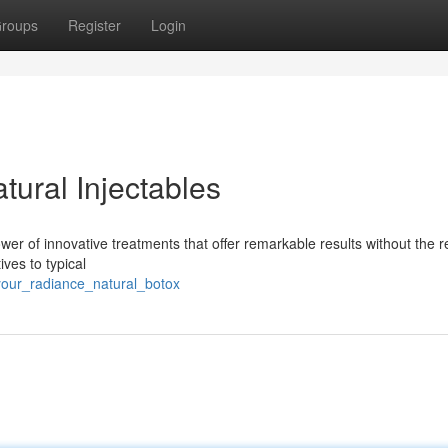
roups
Register
Login
ural Injectables
er of innovative treatments that offer remarkable results without the 
ives to typical
your_radiance_natural_botox