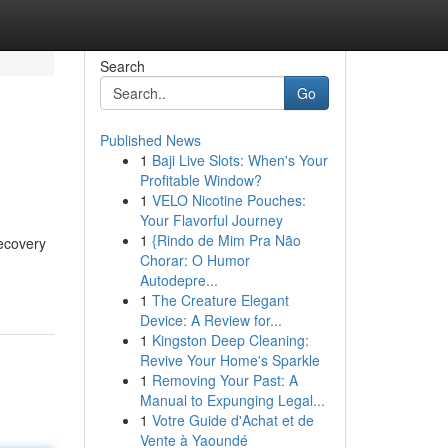
Search
Go
Published News
1
Baji Live Slots: When's Your
Profitable Window?
1
VELO Nicotine Pouches:
Your Flavorful Journey
1
{Rindo de Mim Pra Não
recovery
Chorar: O Humor
Autodepre...
1
The Creature Elegant
Device: A Review for...
1
Kingston Deep Cleaning:
Revive Your Home's Sparkle
1
Removing Your Past: A
Manual to Expunging Legal...
1
Votre Guide d'Achat et de
Vente à Yaoundé