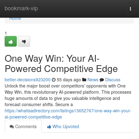
Home
bookmark-vip
Togg
navi
Home
1
One Way Win: Your AI-
Powered Competitive Edge
better-decisions923200
55 days ago
News
Discuss
Unlock the major boost over competitors' opponents with One
Way Win, this revolutionary AI-powered platform. This processes
huge amounts of data to give you valuable intelligence and
forecast consumer shifts. Secure a
https://whatisadirectory.com/listings13652767/one-way-win-your-
ai-powered-competitive-edge
Comments
Who Upvoted