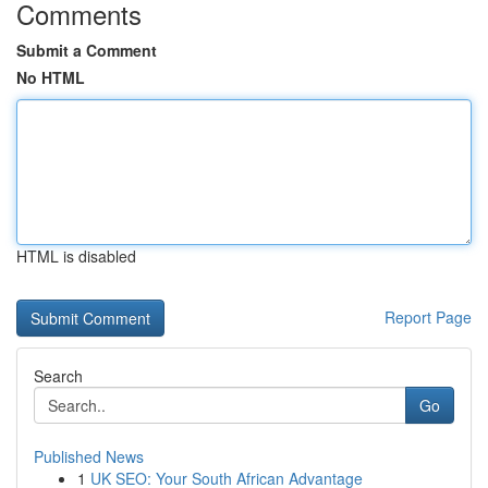
Comments
Submit a Comment
No HTML
HTML is disabled
Report Page
Search
Go
Published News
1
UK SEO: Your South African Advantage