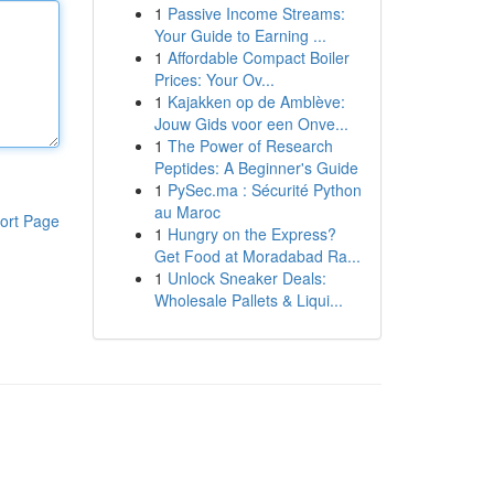
1
Passive Income Streams:
Your Guide to Earning ...
1
Affordable Compact Boiler
Prices: Your Ov...
1
Kajakken op de Amblève:
Jouw Gids voor een Onve...
1
The Power of Research
Peptides: A Beginner's Guide
1
PySec.ma : Sécurité Python
au Maroc
ort Page
1
Hungry on the Express?
Get Food at Moradabad Ra...
1
Unlock Sneaker Deals:
Wholesale Pallets & Liqui...