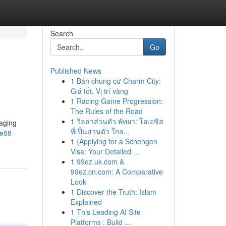
Search
Go
Published News
1
Bán chung cư Charm City:
Giá tốt, Vị trí vàng
1
Racing Game Progression:
The Rules of the Road
1
วิลล่าส่วนตัว พัทยา: โอเอซิส
aging
ที่เป็นส่วนตัว ใกล...
we88-
1
{Applying for a Schengen
Visa: Your Detailed ...
1
99ez.uk.com &
99ez.cn.com: A Comparative
Look
1
Discover the Truth: Islam
Explained
1
This Leading AI Site
Platforms : Build ...