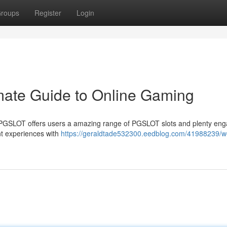
roups
Register
Login
ate Guide to Online Gaming
8 PGSLOT offers users a amazing range of PGSLOT slots and plenty eng
nt experiences with
https://geraldtade532300.eedblog.com/41988239/