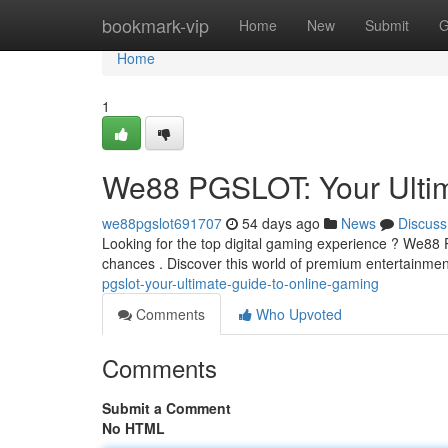
Home
bookmark-vip
Home
New
Submit
G
Home
1
We88 PGSLOT: Your Ultim
we88pgslot691707
54 days ago
News
Discuss
Looking for the top digital gaming experience ? We8
chances . Discover this world of premium entertainme
pgslot-your-ultimate-guide-to-online-gaming
Comments
Who Upvoted
Comments
Submit a Comment
No HTML