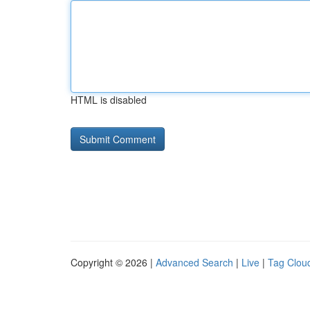
HTML is disabled
Copyright © 2026 |
Advanced Search
|
Live
|
Tag Clou