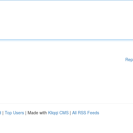
Rep
d
|
Top Users
| Made with
Kliqqi CMS
|
All RSS Feeds