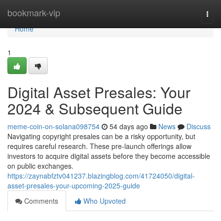
Home
bookmark-vip
Togg
navi
Home
1
Digital Asset Presales: Your
2024 & Subsequent Guide
meme-coin-on-solana098754
54 days ago
News
Discuss
Navigating copyright presales can be a risky opportunity, but
requires careful research. These pre-launch offerings allow
investors to acquire digital assets before they become accessible
on public exchanges.
https://zaynabfztv041237.blazingblog.com/41724050/digital-
asset-presales-your-upcoming-2025-guide
Comments
Who Upvoted