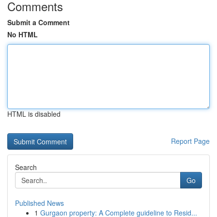
Comments
Submit a Comment
No HTML
HTML is disabled
Report Page
Search
Go
Published News
1
Gurgaon property: A Complete guideline to Resid...