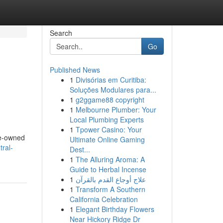
Search
Go
Published News
1
Divisórias em Curitiba:
m
Soluções Modulares para...
1
g2ggame88 copyright
1
Melbourne Plumber: Your
Local Plumbing Experts
1
Tpower Casino: Your
re-owned
Ultimate Online Gaming
tral-
Dest...
1
The Alluring Aroma: A
Guide to Herbal Incense
1
علاج أوجاع القدم بالقرآن
1
Transform A Southern
California Celebration
1
Elegant Birthday Flowers
Near Hickory Ridge Dr