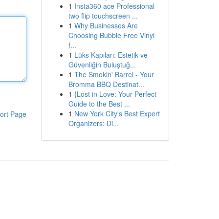
1
Insta360 ace Professional
two flip touchscreen ...
1
Why Businesses Are
Choosing Bubble Free Vinyl
f...
1
Lüks Kapıları: Estetik ve
Güvenliğin Buluştuğ...
1
The Smokin' Barrel - Your
Bromma BBQ Destinat...
1
{Lost in Love: Your Perfect
Guide to the Best ...
1
New York City's Best Expert
ort Page
Organizers: Di...