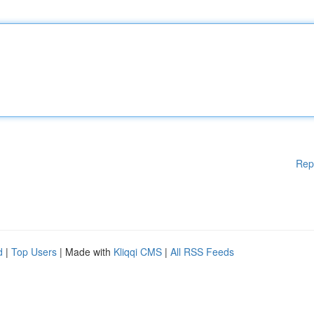
Rep
d
|
Top Users
| Made with
Kliqqi CMS
|
All RSS Feeds