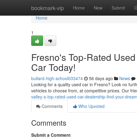
Home
bookmark-vip
Home
New
Submit
G
Home
1
Fresno's Top-Rated Used
Car Today!
bullard-high-school033474
56 days ago
News
Looking for a quality used car in Fresno? Look no furth
vehicles to choose from, at competitive prices. Our f
valley-s-top-rated-used-car-dealership-find-your-drea
Comments
Who Upvoted
Comments
Submit a Comment