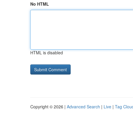
No HTML
HTML is disabled
Copyright © 2026 |
Advanced Search
|
Live
|
Tag Clou