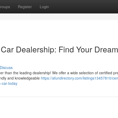
roups
Register
Login
 Car Dealership: Find Your Drea
Discuss
er than the leading dealership! We offer a wide selection of certified p
riendly and knowledgeable
https://afundirectory.com/listings13457810/cen
m-car-today