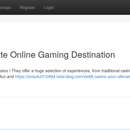
roups
Register
Login
te Online Gaming Destination
ino ! They offer a huge selection of experiences, from traditional casi
l fun and
https://lorisokz310994.total-blog.com/ee88-casino-your-ultimat