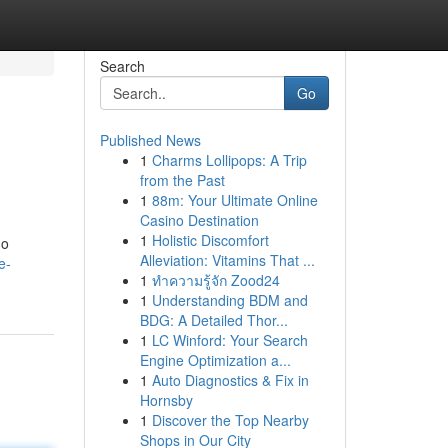
Search
Go
Published News
1
Charms Lollipops: A Trip
from the Past
1
88m: Your Ultimate Online
Casino Destination
1
Holistic Discomfort
no
Alleviation: Vitamins That ...
e-
1
ทำความรู้จัก Zood24
1
Understanding BDM and
BDG: A Detailed Thor...
1
LC Winford: Your Search
Engine Optimization a...
1
Auto Diagnostics & Fix in
Hornsby
1
Discover the Top Nearby
Shops in Our City