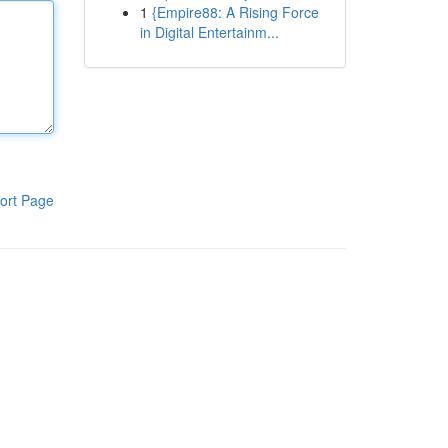
1
{Empire88: A Rising Force
in Digital Entertainm...
ort Page