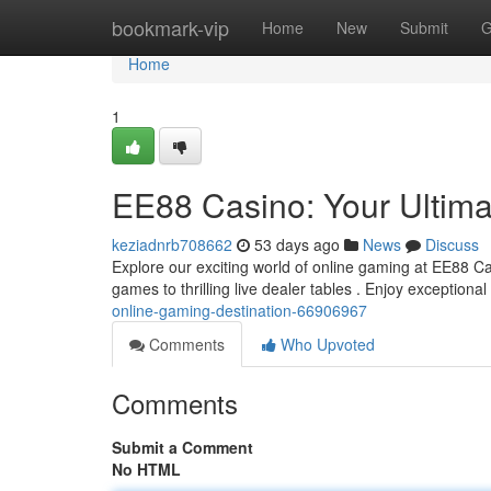
Home
bookmark-vip
Home
New
Submit
G
Home
1
EE88 Casino: Your Ultima
keziadnrb708662
53 days ago
News
Discuss
Explore our exciting world of online gaming at EE88 Cas
games to thrilling live dealer tables . Enjoy exceptiona
online-gaming-destination-66906967
Comments
Who Upvoted
Comments
Submit a Comment
No HTML