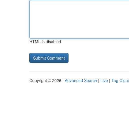
HTML is disabled
Copyright © 2026 |
Advanced Search
|
Live
|
Tag Clou