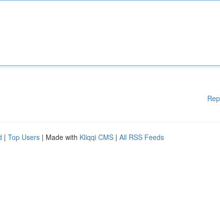
Rep
d
|
Top Users
| Made with
Kliqqi CMS
|
All RSS Feeds