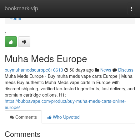
Home
bookmark-vip
Togg
navi
Home
1
Muha Meds Europe
buymuhamedseurope816613
56 days ago
News
Discuss
Muha Meds Europe - Buy muha meds vape carts Europe | Muha
meds Buy authentic Muha Meds vape carts in Europe with
discreet shipping, verified lab-tested ingredients, fast delivery, and
premium cartridge options. H1:
https://bubbavape.com/product/buy-muha-meds-carts-online-
europe/
Comments
Who Upvoted
Comments