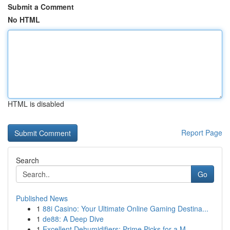
Submit a Comment
No HTML
HTML is disabled
Report Page
Search
Go
Published News
1
88i Casino: Your Ultimate Online Gaming Destina...
1
de88: A Deep Dive
1
Excellent Dehumidifiers: Prime Picks for a M...