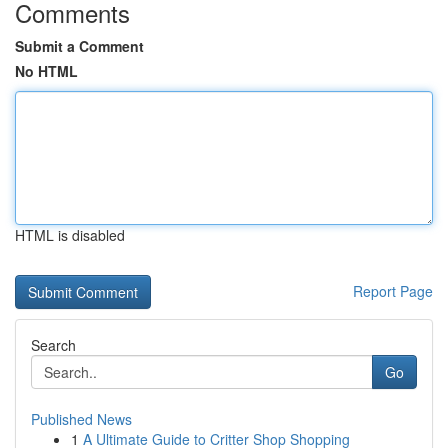
Comments
Submit a Comment
No HTML
HTML is disabled
Report Page
Search
Go
Published News
1
A Ultimate Guide to Critter Shop Shopping