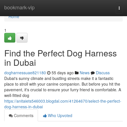
Home
bookmark-vip
Togg
navi
Home
1
Find the Perfect Dog Harness
in Dubai
dogharnessuae821180
55 days ago
News
Discuss
Dubai's sunny climate and bustling streets make it a fantastic
place to stroll with your canine companion. But before you hit the
pavement, it's crucial to ensure your furry friend is comfortable. A
well-fitted dog
https://anitaiets546003.blogdal.com/41264670/select-the-perfect-
dog-harness-in-dubai
Comments
Who Upvoted