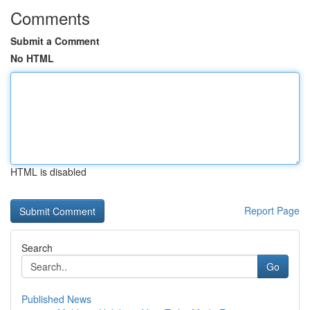
Comments
Submit a Comment
No HTML
HTML is disabled
Report Page
Search
Go
Published News