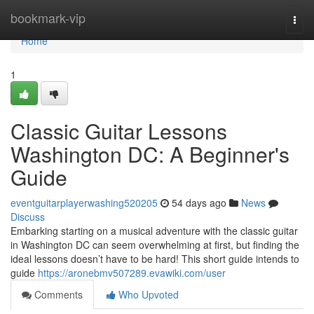
Home
bookmark-vip
Togg
navi
Home
1
Classic Guitar Lessons
Washington DC: A Beginner's
Guide
eventguitarplayerwashing520205
54 days ago
News
Discuss
Embarking starting on a musical adventure with the classic guitar
in Washington DC can seem overwhelming at first, but finding the
ideal lessons doesn’t have to be hard! This short guide intends to
guide
https://aronebmv507289.evawiki.com/user
Comments
Who Upvoted