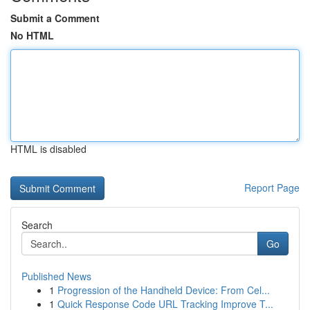
Submit a Comment
No HTML
HTML is disabled
Report Page
Search
Go
Published News
1
Progression of the Handheld Device: From Cel...
1
Quick Response Code URL Tracking Improve T...