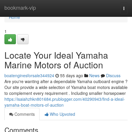
Home
bookmark-vip
Togg
navi
Home
1
Locate Your Ideal Yamaha
Marine Motors of Auction
boatenginesforsale344924
55 days ago
News
Discuss
Are you're wanting after a dependable Yamaha outboard engine ?
Our site provide a wide selection of Yamaha boat motors available
to complement every requirement . Including smaller horsepower
https://isaiahzhkn801684.prublogger.com/40290943/find-a-ideal-
yamaha-boat-motors-of-auction
Comments
Who Upvoted
Comments