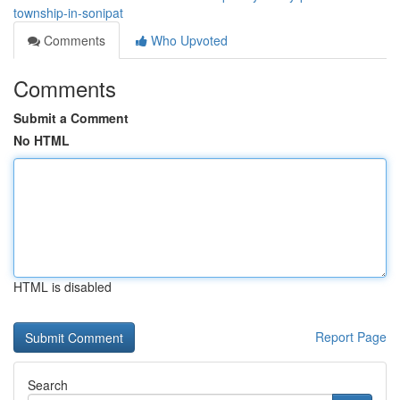
township-in-sonipat
Comments
Who Upvoted
Comments
Submit a Comment
No HTML
HTML is disabled
Report Page
Search