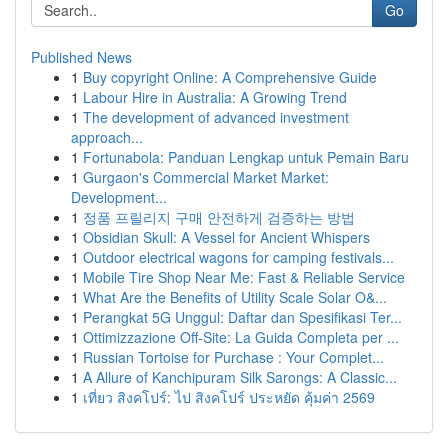
Go
Published News
1
Buy copyright Online: A Comprehensive Guide
1
Labour Hire in Australia: A Growing Trend
1
The development of advanced investment
approach...
1
Fortunabola: Panduan Lengkap untuk Pemain Baru
1
Gurgaon's Commercial Market Market:
Development...
1
정품 프릴리지 구매 안전하게 검증하는 방법
1
Obsidian Skull: A Vessel for Ancient Whispers
1
Outdoor electrical wagons for camping festivals...
1
Mobile Tire Shop Near Me: Fast & Reliable Service
1
What Are the Benefits of Utility Scale Solar O&...
1
Perangkat 5G Unggul: Daftar dan Spesifikasi Ter...
1
Ottimizzazione Off-Site: La Guida Completa per ...
1
Russian Tortoise for Purchase : Your Complet...
1
A Allure of Kanchipuram Silk Sarongs: A Classic...
1
เที่ยว สิงคโปร์: ไป สิงคโปร์ ประหยัด คุ้มค่า 2569