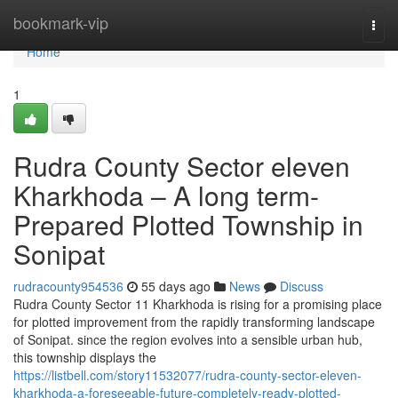
Home
bookmark-vip
Togg
navi
Home
1
Rudra County Sector eleven
Kharkhoda – A long term-
Prepared Plotted Township in
Sonipat
rudracounty954536
55 days ago
News
Discuss
Rudra County Sector 11 Kharkhoda is rising for a promising place
for plotted improvement from the rapidly transforming landscape
of Sonipat. since the region evolves into a sensible urban hub,
this township displays the
https://listbell.com/story11532077/rudra-county-sector-eleven-
kharkhoda-a-foreseeable-future-completely-ready-plotted-