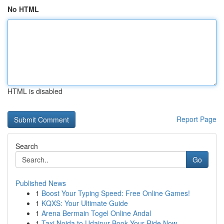
No HTML
HTML is disabled
Report Page
Search
Go
Published News
1
Boost Your Typing Speed: Free Online Games!
1
KQXS: Your Ultimate Guide
1
Arena Bermain Togel Online Andal
1
Taxi Noida to Udaipur Book Your Ride Now