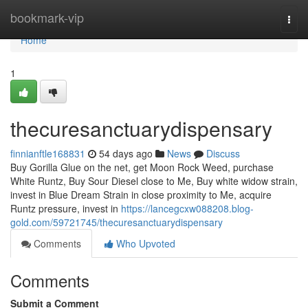
Home
bookmark-vip
Togg
navi
Home
1
thecuresanctuarydispensary
finnianftle168831
54 days ago
News
Discuss
Buy Gorilla Glue on the net, get Moon Rock Weed, purchase
White Runtz, Buy Sour Diesel close to Me, Buy white widow strain,
invest in Blue Dream Strain in close proximity to Me, acquire
Runtz pressure, invest in
https://lancegcxw088208.blog-
gold.com/59721745/thecuresanctuarydispensary
Comments
Who Upvoted
Comments
Submit a Comment