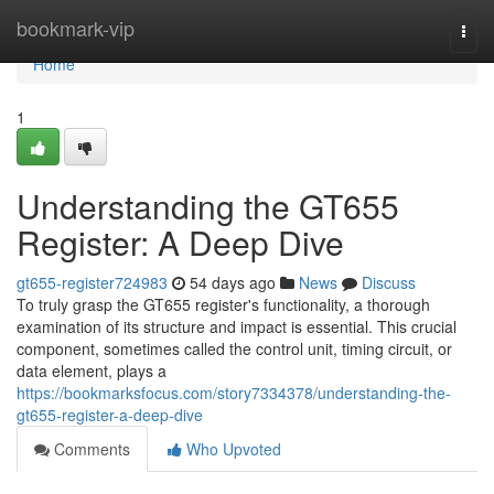
Home
bookmark-vip
Togg
navi
Home
1
Understanding the GT655
Register: A Deep Dive
gt655-register724983
54 days ago
News
Discuss
To truly grasp the GT655 register's functionality, a thorough
examination of its structure and impact is essential. This crucial
component, sometimes called the control unit, timing circuit, or
data element, plays a
https://bookmarksfocus.com/story7334378/understanding-the-
gt655-register-a-deep-dive
Comments
Who Upvoted