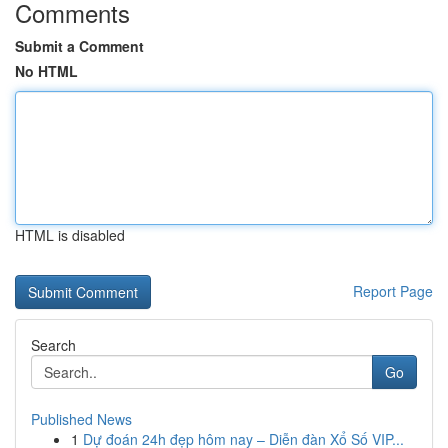
Comments
Submit a Comment
No HTML
HTML is disabled
Report Page
Search
Go
Published News
1
Dự đoán 24h đẹp hôm nay – Diễn đàn Xổ Số VIP...