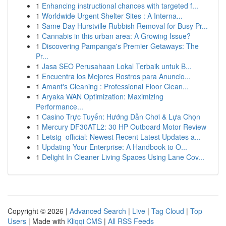
1
Enhancing instructional chances with targeted f...
1
Worldwide Urgent Shelter Sites : A Interna...
1
Same Day Hurstville Rubbish Removal for Busy Pr...
1
Cannabis in this urban area: A Growing Issue?
1
Discovering Pampanga's Premier Getaways: The
Pr...
1
Jasa SEO Perusahaan Lokal Terbaik untuk B...
1
Encuentra los Mejores Rostros para Anuncio...
1
Amant's Cleaning : Professional Floor Clean...
1
Aryaka WAN Optimization: Maximizing
Performance...
1
Casino Trực Tuyến: Hướng Dẫn Chơi & Lựa Chọn
1
Mercury DF30ATL2: 30 HP Outboard Motor Review
1
Letstg_official: Newest Recent Latest Updates a...
1
Updating Your Enterprise: A Handbook to O...
1
Delight In Cleaner Living Spaces Using Lane Cov...
Copyright © 2026 |
Advanced Search
|
Live
|
Tag Cloud
|
Top
Users
| Made with
Kliqqi CMS
|
All RSS Feeds