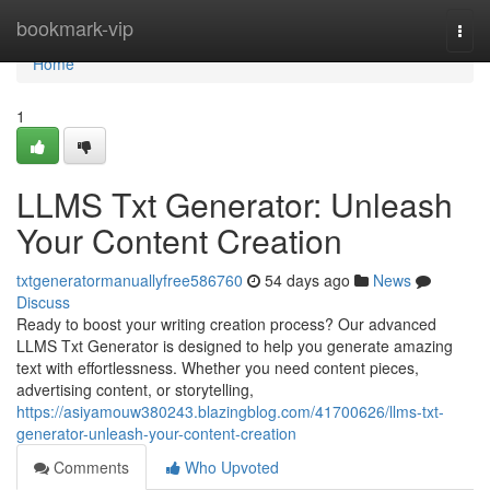
Home
bookmark-vip
Togg
navi
Home
1
LLMS Txt Generator: Unleash
Your Content Creation
txtgeneratormanuallyfree586760
54 days ago
News
Discuss
Ready to boost your writing creation process? Our advanced
LLMS Txt Generator is designed to help you generate amazing
text with effortlessness. Whether you need content pieces,
advertising content, or storytelling,
https://asiyamouw380243.blazingblog.com/41700626/llms-txt-
generator-unleash-your-content-creation
Comments
Who Upvoted