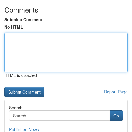
Comments
Submit a Comment
No HTML
HTML is disabled
Report Page
Search
Go
Published News