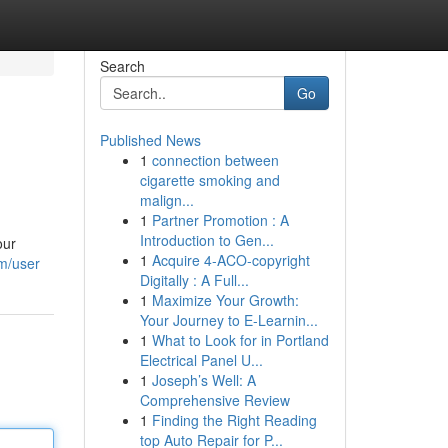
Search
Go
Published News
1
connection between
cigarette smoking and
malign...
1
Partner Promotion : A
Introduction to Gen...
our
1
Acquire 4-ACO-copyright
om/user
Digitally : A Full...
1
Maximize Your Growth:
Your Journey to E-Learnin...
1
What to Look for in Portland
Electrical Panel U...
1
Joseph’s Well: A
Comprehensive Review
1
Finding the Right Reading
top Auto Repair for P...