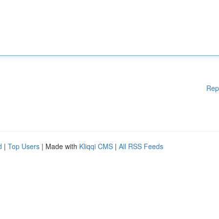
Rep
d
|
Top Users
| Made with
Kliqqi CMS
|
All RSS Feeds