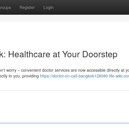
roups
Register
Login
k: Healthcare at Your Doorstep
Don't worry – convenient doctor services are now accessible directly at y
ctly to you, providing
https://doctor-on-call-bangkok128080.life-wiki.c