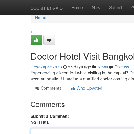
Home
bookmark-vip
Home
New
Submit
G
Home
1
Doctor Hotel Visit Bangko
inesozap427473
55 days ago
News
Discuss
Experiencing discomfort while visiting in the capital? 
accommodation! Imagine a qualified doctor coming dire
Comments
Who Upvoted
Comments
Submit a Comment
No HTML