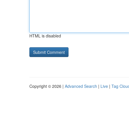
HTML is disabled
Copyright © 2026 |
Advanced Search
|
Live
|
Tag Clou