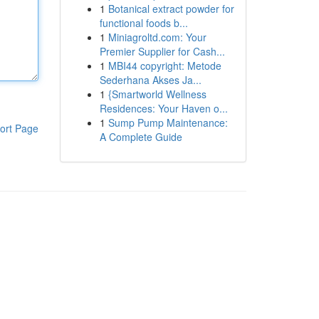
1
Botanical extract powder for
functional foods b...
1
Miniagroltd.com: Your
Premier Supplier for Cash...
1
MBI44 copyright: Metode
Sederhana Akses Ja...
1
{Smartworld Wellness
Residences: Your Haven o...
1
Sump Pump Maintenance:
ort Page
A Complete Guide