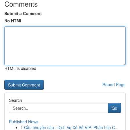
Comments
Submit a Comment
No HTML
HTML is disabled
Report Page
Search
Go
Published News
1
Cầu chuyên sâu · Dịch Vụ Xổ Số VIP: Phân tích C...