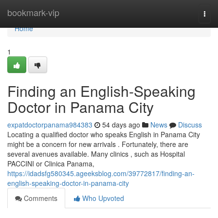
Home
bookmark-vip
Togg
navi
Home
1
Finding an English-Speaking
Doctor in Panama City
expatdoctorpanama984383
54 days ago
News
Discuss
Locating a qualified doctor who speaks English in Panama City
might be a concern for new arrivals . Fortunately, there are
several avenues available. Many clinics , such as Hospital
PACCINI or Clinica Panama,
https://idadsfg580345.ageeksblog.com/39772817/finding-an-
english-speaking-doctor-in-panama-city
Comments
Who Upvoted