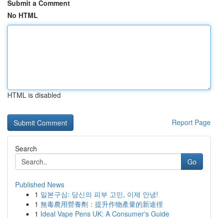
Submit a Comment
No HTML
HTML is disabled
Report Page
Search
Go
Published News
1
일본구심: 당신의 피부 고민, 이제 안녕!
1
無毒農用營養劑：提升作物產量的新途徑
1
Ideal Vape Pens UK: A Consumer's Guide