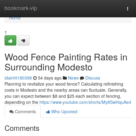
Home
bookmark-vip
Togg
navi
Home
1
Wood Fence Painting Rates in
Surrounding Modesto
idainht180398
54 days ago
News
Discuss
Planning to revitalize your wood fence? Calculating refinishing
costs in Modesto and the nearby areas can fluctuate. Generally,
you can expect between $8 and $25 each section of fencing,
depending on the
https://www.youtube.com/shorts/My8SwHquAe4
Comments
Who Upvoted
Comments